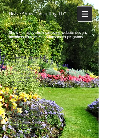
Horse Show Consulting, LLC
Show manager, show secretary, website design,
membership research, sponsorship programs
Great Plains Dressage
Recognized Shows
Labor Day High Points
Labor Day Class Results
October High Points
October Class Results
Schooling Shows
April
May
June
September
Championship
Oklahoma Dressage Society
Spring I High Points
Spring I Class Results
Spring II High Points
Spring II Class Results
4-State Arabian