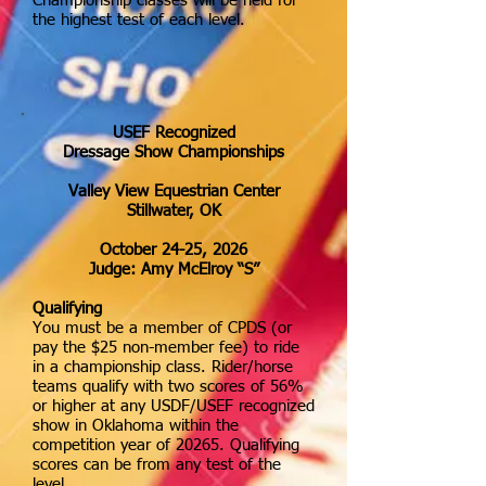
Championship classes will be held for
the highest test of each level.
USEF Recognized
Dressage Show Championships
Valley View Equestrian Center
Stillwater, OK
October 24-25, 2026
Judge: Amy McElroy “S”
Qualifying
You must be a member of CPDS (or
pay the $25 non-member fee) to ride
in a championship class. Rider/horse
teams qualify with two scores of 56%
or higher at any USDF/USEF recognized
show in Oklahoma within the
competition year of 20265. Qualifying
scores can be from any test of the
level.