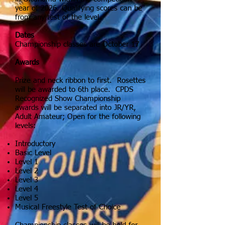
year of 2026.
Qualifying scores can be
from any test of the level.
Dates
Championship classes are October 17
Awards
Prize and neck ribbon to first. Rosettes
will be awarded to 6th place. CPDS
Recognized Show Championship
awards will be separated into JR/YR,
Adult Amateur; Open for the following
levels:
Introductory
Basic Level
Level 1
Level 2
Level 3
Level 4
Level 5
Musical Freestyle Test of Choice