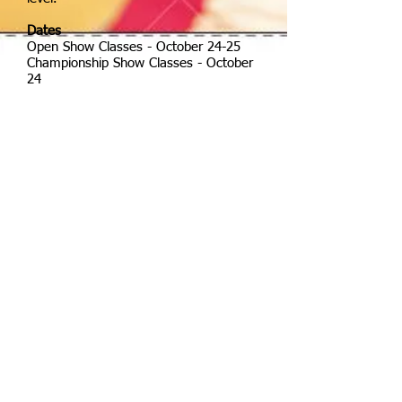
Dates
Open Show Classes -
October 24-25
Championship Show Classes -
October
24
Awards
Prize and neck ribbon to first. Rosettes
will be awarded to 6th place. CPDS
Recognized Show Championship
awards will be separated into JR/YR,
Adult Amateur; Open for the following
levels:
Introductory level
Training level
First level
Second level
Third Level
Fourth Level
PSG
I-I
I-II