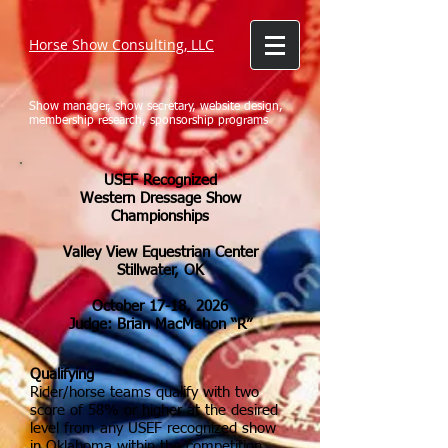
Horse Show Consulting, LLC
Show manager, show secretary, website design,
membership research, sponsorship programs
USEF Recognized
Western Dressage Show
Championships
Valley View Equestrian Center
Stillwater, OK
October 17-18
, 2026
Judge: Brian MacMahon “R”
Qualifying
Rider/horse teams qualify with two
score of 58% or higher at the desired
level from any USEF recognized show
in Oklahoma within the competition