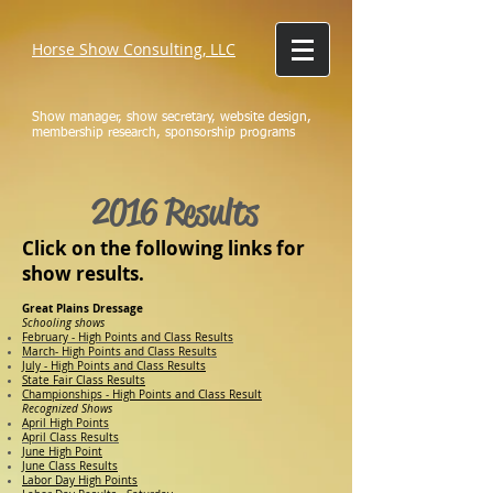
Horse Show Consulting, LLC
Show manager, show secretary, website design,
membership research, sponsorship programs
2016 Results
Click on the following links for
show results.
Great Plains Dressage
Schooling shows
February - High Points and Class Results
March- High Points and Class Results
July - High Points and Class Results
State Fair Class Results
Championships - High Points and Class Result
Recognized Shows
April High Points
April Class Results
June High Point
June Class Results
Labor Day High Points