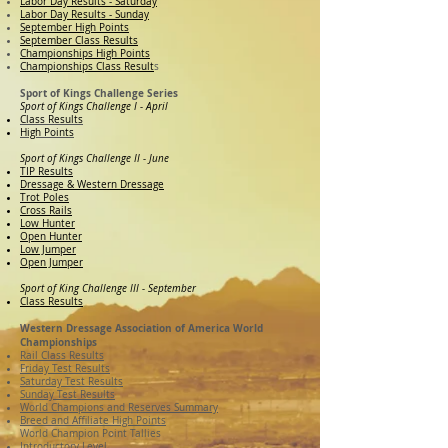
Labor Day Results - Saturday
Labor Day Results - Sunday
September High Points
September Class Results
Championships High Points
Championships Class Result
s
Sport of Kings Challenge Series
Sport of Kings Challenge I - April
Class Results
High Points
Sport of Kings Challenge II - June
TIP Results
Dressage & Western Dressage
Trot Poles
Cross Rails
Low Hunter
Open Hunter
Low Jumper
Open Jumper
Sport of King Challenge III - September
Class Results
Western Dressage Association of America World
Championships
Rail Class Results
Friday Test Results
Saturday Test Results
Sunday Test Results
World Champions and Reserves Summary
Breed and Affiliate High Points
World Champion Point Tallies
Introductory Level