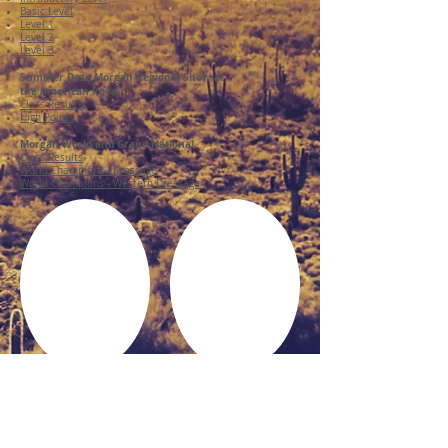
Basic Level
Level 1
Level 2
Level 3
Summer Daze Morgan Regional Show at
the American Royal
Class Results
High Points
Morgan World and Grand National
Class Results
World Champions - Dressage
World Champions - Western Dressage