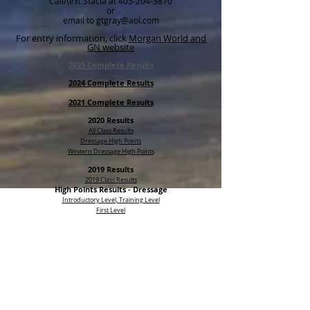
Call/text Stacia at
405-204-3870
or
email to gtgray@aol.com
For entry information, click
Morgan World and
GN website
2025 Complete Results
2024 Complete Results
2021 Complete Results
2020 Results
All Class Results
Dressage High Points
Western Dressage High Points
2019 Results
2019 Class Results
High Points Results -
Dressage
Introductory Level, Training Level
First Level
Second Level, Third, FEI
High Point Results - Western Dressage
Introductory
Basic
Level 1
Level 2 and 3
Click here for historical results (2013-2020)