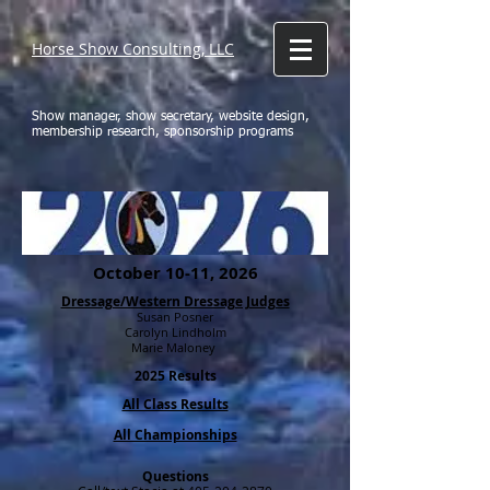
Horse Show Consulting, LLC
Show manager, show secretary, website design,
membership research, sponsorship programs
October 10-11, 2026
Dressage/Western Dressage Judges
Susan Posner
Carolyn Lindholm
Marie Maloney
2025 Results
All Class Results
All Championships
Questions